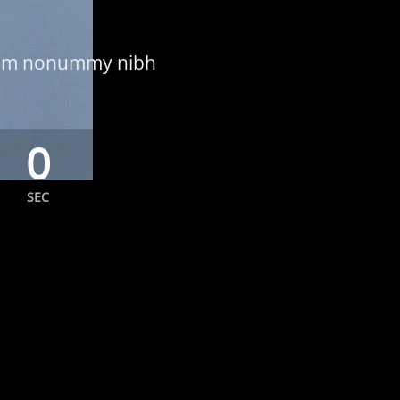
 diam nonummy nibh
0
SEC