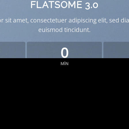
FLATSOME 3.0
 sit amet, consectetuer adipiscing elit, sed
euismod tincidunt.
0
MIN