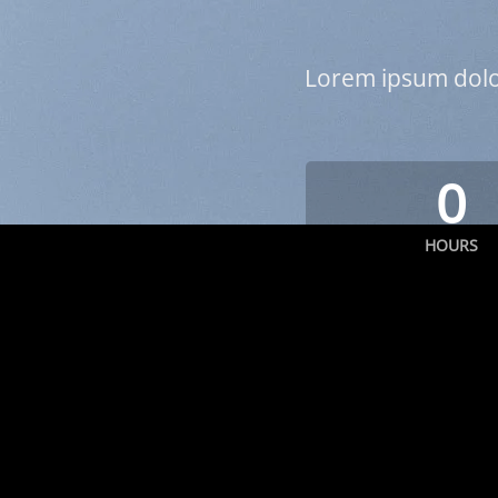
Lorem ipsum dolor
0
HOURS