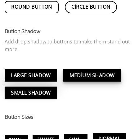
ROUND BUTTON
CIRCLE BUTTON
Button Shadow
Add drop shadow to buttons to make them stand out
more.
LARGE SHADOW
MEDIUM SHADOW
SMALL SHADOW
Button Sizes
NORMAL