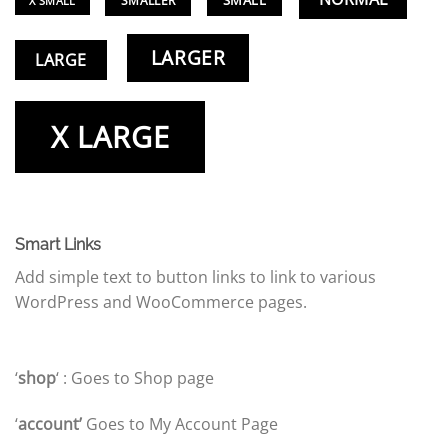
SMALL
SMALLER
X SMALL
LARGER
LARGE
X LARGE
Smart Links
Add simple text to button links to link to various
WordPress and WooCommerce pages.
‘
shop
‘ : Goes to Shop page
‘
account’
Goes to My Account Page