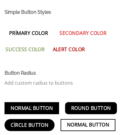
Simple Button Styles
PRIMARY COLOR
SECONDARY COLOR
SUCCESS COLOR
ALERT COLOR
Button Radius
Add custom radius to buttons
NORMAL BUTTON
ROUND BUTTON
NORMAL BUTTON
CIRCLE BUTTON