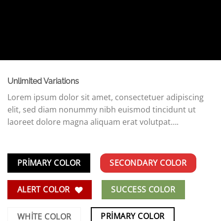
Unlimited Variations
Lorem ipsum dolor sit amet, consectetuer adipiscing
elit, sed diam nonummy nibh euismod tincidunt ut
laoreet dolore magna aliquam erat volutpat….
PRIMARY COLOR
SECONDARY COLOR
ALERT COLOR
SUCCESS COLOR
PRIMARY COLOR
WHITE COLOR