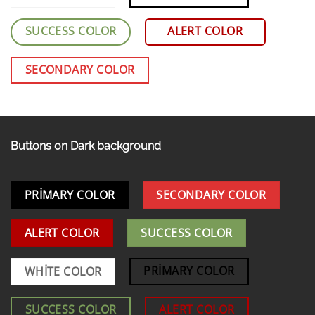
SUCCESS COLOR
ALERT COLOR
SECONDARY COLOR
Buttons on Dark background
PRIMARY COLOR
SECONDARY COLOR
ALERT COLOR
SUCCESS COLOR
PRIMARY COLOR
WHITE COLOR
SUCCESS COLOR
ALERT COLOR