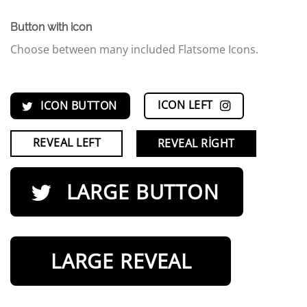
Button with icon
Choose between many included Flatsome Icons.
ICON LEFT
ICON BUTTON
REVEAL LEFT
REVEAL RIGHT
LARGE BUTTON
LARGE REVEAL