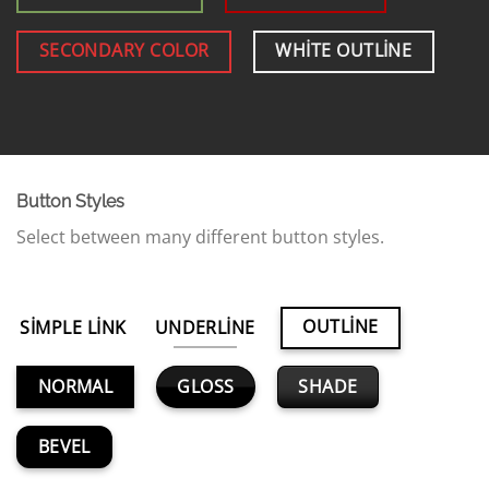
SECONDARY COLOR
WHITE OUTLINE
Button Styles
Select between many different button styles.
OUTLINE
SIMPLE LINK
UNDERLINE
GLOSS
SHADE
NORMAL
BEVEL