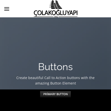
İçeriğe
atla
Buttons
Create beautiful Call to Action buttons with the
amazing Button Element
PRIMARY BUTTON