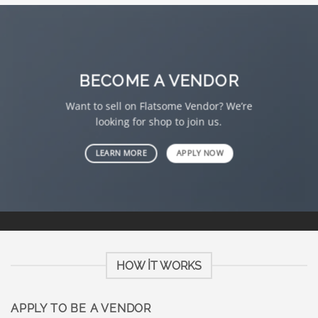
BECOME A VENDOR
Want to sell on Flatsome Vendor? We’re
looking for shop to join us.
LEARN MORE
APPLY NOW
HOW IT WORKS
APPLY TO BE A VENDOR