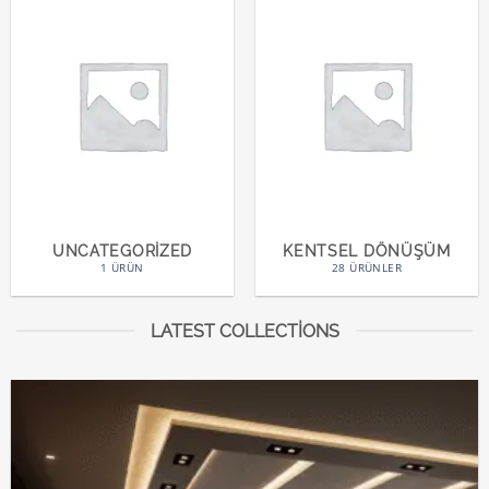
UNCATEGORIZED
KENTSEL DÖNÜŞÜM
1 ÜRÜN
28 ÜRÜNLER
LATEST COLLECTIONS