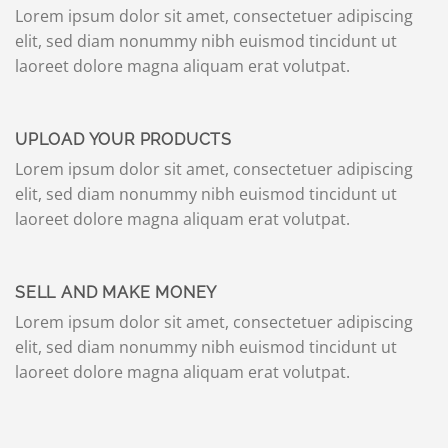
Lorem ipsum dolor sit amet, consectetuer adipiscing
elit, sed diam nonummy nibh euismod tincidunt ut
laoreet dolore magna aliquam erat volutpat.
UPLOAD YOUR PRODUCTS
Lorem ipsum dolor sit amet, consectetuer adipiscing
elit, sed diam nonummy nibh euismod tincidunt ut
laoreet dolore magna aliquam erat volutpat.
SELL AND MAKE MONEY
Lorem ipsum dolor sit amet, consectetuer adipiscing
elit, sed diam nonummy nibh euismod tincidunt ut
laoreet dolore magna aliquam erat volutpat.