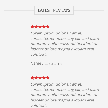
LATEST REVIEWS
Lorem ipsum dolor sit amet,
iam
consectetuer adipiscing elit, sed diam
ut
nonummy nibh euismod tincidunt ut
t
laoreet dolore magna aliquam erat
volutpat….
Name
/
Lastname
Lorem ipsum dolor sit amet,
iam
consectetuer adipiscing elit, sed diam
ut
nonummy nibh euismod tincidunt ut
t
laoreet dolore magna aliquam erat
volutpat….