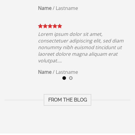
Name
/
Lastname
Lorem ipsum dolor sit amet,
iam
consectetuer adipiscing elit, sed diam
ut
nonummy nibh euismod tincidunt ut
t
laoreet dolore magna aliquam erat
volutpat….
Name
/
Lastname
FROM THE BLOG