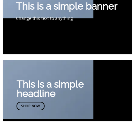
This is a simple banner
Change this text to anything
SHOP NOW
This is a simple
headline
SHOP NOW