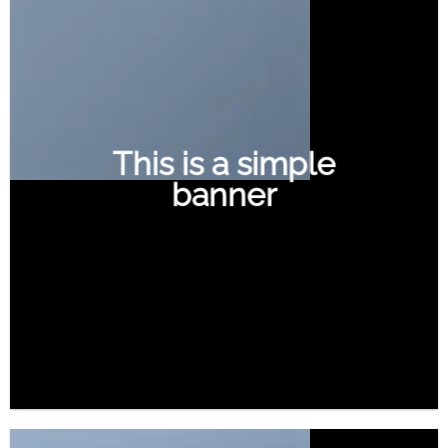
This is a simple
banner
SHOP NOW