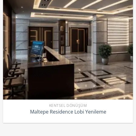
KENTSEL DÖNÜŞÜM
Maltepe Residence Lobi Yenileme