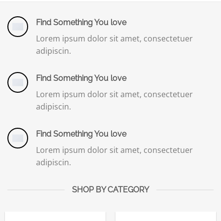
Find Something You love
Lorem ipsum dolor sit amet, consectetuer
adipiscin.
Find Something You love
Lorem ipsum dolor sit amet, consectetuer
adipiscin.
Find Something You love
Lorem ipsum dolor sit amet, consectetuer
adipiscin.
SHOP BY CATEGORY