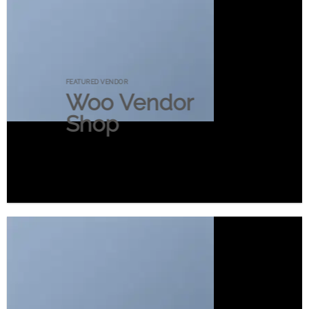
FEATURED VENDOR
Woo Vendor
Shop
SHOP NOW