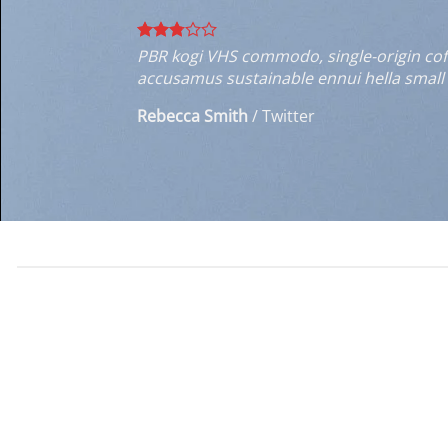
PBR kogi VHS commodo, single-origin coffe
accusamus sustainable ennui hella small 
Rebecca Smith
/
Twitter