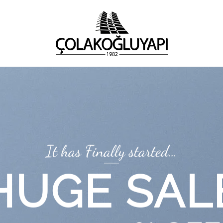
It has Finally started…
HUGE SAL