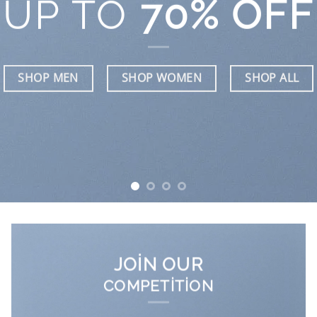
UP TO
70% OFF
SHOP MEN
SHOP WOMEN
SHOP ALL
JOIN OUR
COMPETITION