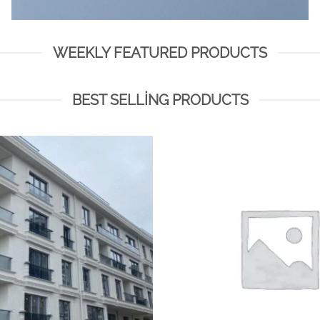
WEEKLY FEATURED PRODUCTS
BEST SELLING PRODUCTS