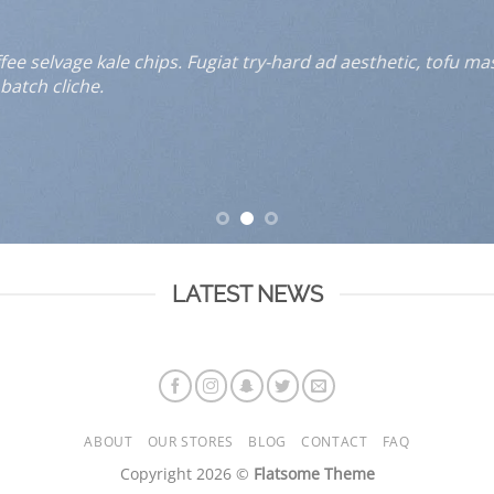
e selvage kale chips. Fugiat try-hard ad aesthetic, tofu ma
batch cliche.
LATEST NEWS
ABOUT
OUR STORES
BLOG
CONTACT
FAQ
Copyright 2026 ©
Flatsome Theme