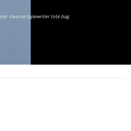
ster cleanse typewriter tote bag