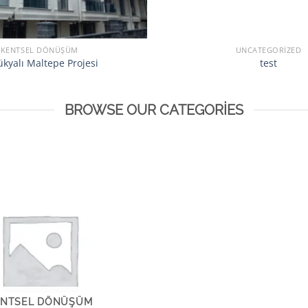
KENTSEL DÖNÜŞÜM
UNCATEGORIZED
kyalı Maltepe Projesi
test
BROWSE OUR CATEGORIES
ENTSEL DÖNÜŞÜM