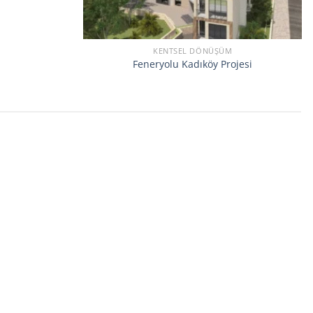
KENTSEL DÖNÜŞÜM
Feneryolu Kadıköy Projesi