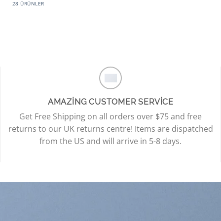
28 ÜRÜNLER
AMAZING CUSTOMER SERVICE
Get Free Shipping on all orders over $75 and free
returns to our UK returns centre! Items are dispatched
from the US and will arrive in 5-8 days.