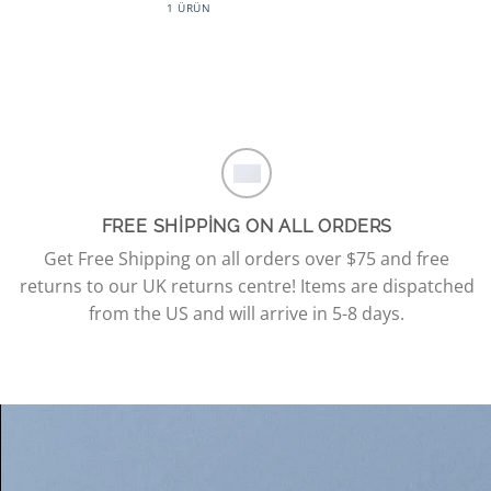
1 ÜRÜN
FREE SHIPPING ON ALL ORDERS
Get Free Shipping on all orders over $75 and free
returns to our UK returns centre! Items are dispatched
from the US and will arrive in 5-8 days.