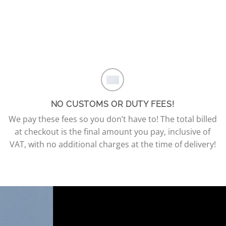
NO CUSTOMS OR DUTY FEES!
We pay these fees so you don’t have to! The total billed
at checkout is the final amount you pay, inclusive of
VAT, with no additional charges at the time of delivery!