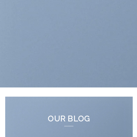
OUR BLOG