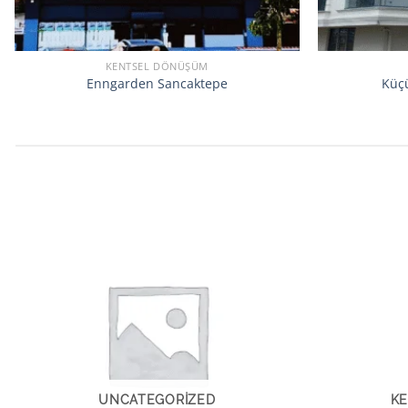
KENTSEL DÖNÜŞÜM
Enngarden Sancaktepe
Küçü
UNCATEGORIZED
K