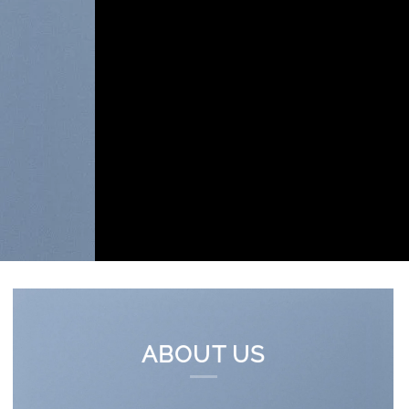
ABOUT US